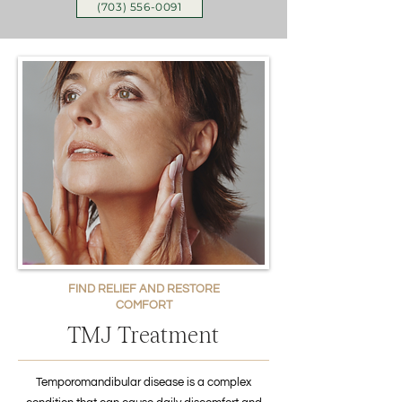
(703) 556-0091
FIND RELIEF AND RESTORE
COMFORT
TMJ Treatment
Temporomandibular disease is a complex