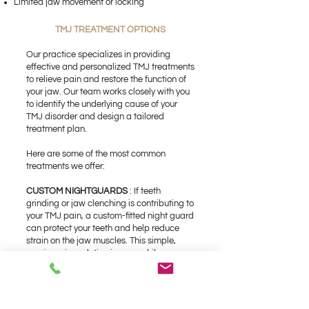
Limited jaw movement or locking
TMJ TREATMENT OPTIONS
Our practice specializes in providing
effective and personalized TMJ treatments
to relieve pain and restore the function of
your jaw. Our team works closely with you
to identify the underlying cause of your
TMJ disorder and design a tailored
treatment plan.
Here are some of the most common
treatments we offer:
CUSTOM NIGHTGUARDS
: If teeth
grinding or jaw clenching is contributing to
your TMJ pain, a custom-fitted night guard
can protect your teeth and help reduce
strain on the jaw muscles. This simple,
non-invasive solution is worn while you
sleep to prevent further damage.
PHYSICAL THERAPY AND JAW
EXERCISES :
Strengthening and