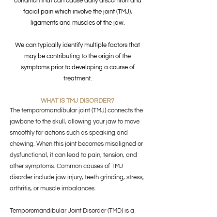
condition that can cause daily discomfort and
facial pain which involve the joint (TMJ),
ligaments and muscles of the jaw.
We can typically identify multiple factors that
may be contributing to the origin of the
symptoms prior to developing a course of
treatment.
WHAT IS TMJ DISORDER?
The temporomandibular joint (TMJ) connects the
jawbone to the skull, allowing your jaw to move
smoothly for actions such as speaking and
chewing. When this joint becomes misaligned or
dysfunctional, it can lead to pain, tension, and
other symptoms. Common causes of TMJ
disorder include jaw injury, teeth grinding, stress,
arthritis, or muscle imbalances.
Temporomandibular Joint Disorder (TMD) is a