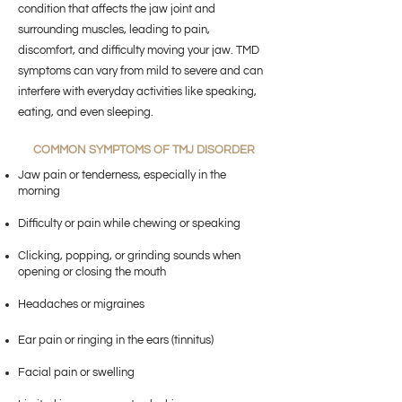
condition that affects the jaw joint and
surrounding muscles, leading to pain,
discomfort, and difficulty moving your jaw. TMD
symptoms can vary from mild to severe and can
interfere with everyday activities like speaking,
eating, and even sleeping.
COMMON SYMPTOMS OF TMJ DISORDER
Jaw pain or tenderness, especially in the
morning
Difficulty or pain while chewing or speaking
Clicking, popping, or grinding sounds when
opening or closing the mouth
Headaches or migraines
Ear pain or ringing in the ears (tinnitus)
Facial pain or swelling