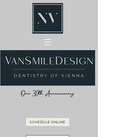
Our 30th Anniversary
SCHEDULE ONLINE